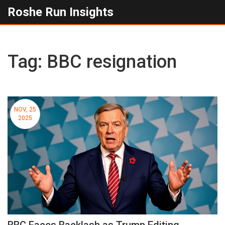
Roshe Run Insights
Tag: BBC resignation
NOV, 25
2025