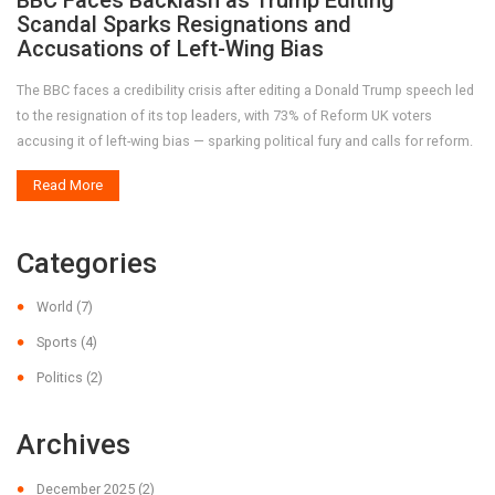
BBC Faces Backlash as Trump Editing
Scandal Sparks Resignations and
Accusations of Left-Wing Bias
The BBC faces a credibility crisis after editing a Donald Trump speech led
to the resignation of its top leaders, with 73% of Reform UK voters
accusing it of left-wing bias — sparking political fury and calls for reform.
Read More
Categories
World
(7)
Sports
(4)
Politics
(2)
Archives
December 2025
(2)