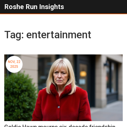
Roshe Run Insights
Tag: entertainment
NOV, 22
2025