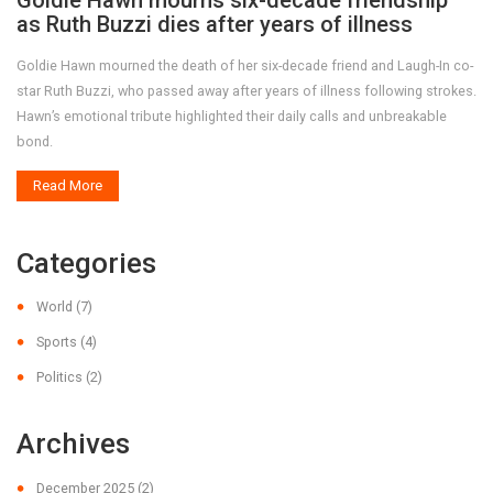
Goldie Hawn mourns six-decade friendship
as Ruth Buzzi dies after years of illness
Goldie Hawn mourned the death of her six-decade friend and Laugh-In co-
star Ruth Buzzi, who passed away after years of illness following strokes.
Hawn’s emotional tribute highlighted their daily calls and unbreakable
bond.
Read More
Categories
World
(7)
Sports
(4)
Politics
(2)
Archives
December 2025
(2)