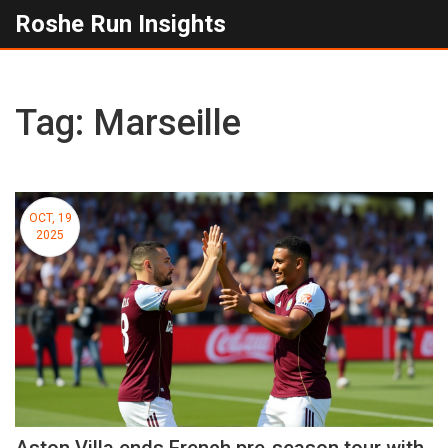
Roshe Run Insights
Tag: Marseille
OCT, 19
2025