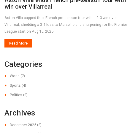
Aston Villa ends French pre‑season tour with
win over Villarreal
Aston Villa capped their French pre‑season tour with a 2‑0 win over
Villarreal, shedding a 3‑1 loss to Marseille and sharpening for the Premier
League start on Aug 15, 2025.
Read More
Categories
World
(7)
Sports
(4)
Politics
(2)
Archives
December 2025
(2)