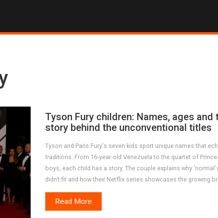
y
Tyson Fury children: Names, ages and 
story behind the unconventional titles
Tyson and Paris Fury's seven kids sport unique names that ech
traditions. From 16‑year‑old Venezuela to the quartet of Prince‑
boys, each child has a story. The couple explains why ‘normal
didn’t fit and how their Netflix series showcases the growing b
Read More