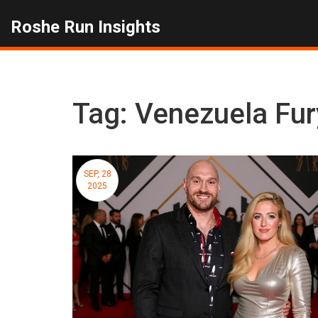
Roshe Run Insights
Tag: Venezuela Fur
SEP, 28
2025