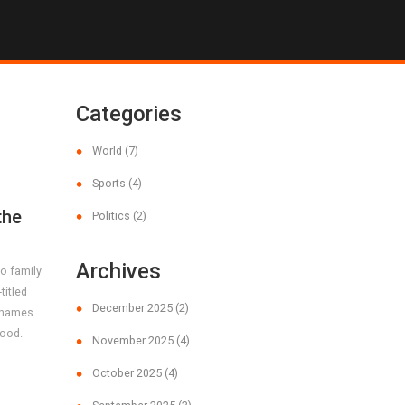
Categories
World
(7)
Sports
(4)
the
Politics
(2)
Archives
o family
titled
December 2025
(2)
’ names
rood.
November 2025
(4)
October 2025
(4)