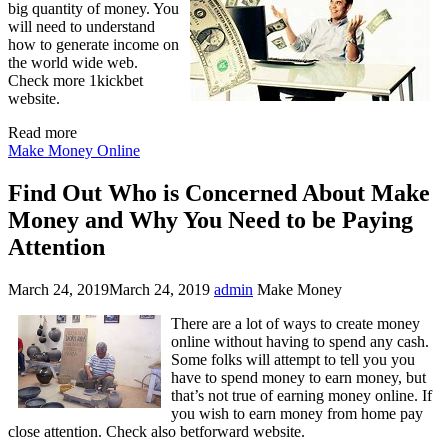
big quantity of money. You
will need to understand
how to generate income on
the world wide web.
Check more 1kickbet
website.
Read more
Make Money Online
Find Out Who is Concerned About Make
Money and Why You Need to be Paying
Attention
March 24, 2019
March 24, 2019
admin
Make Money
There are a lot of ways to create money
online without having to spend any cash.
Some folks will attempt to tell you you
have to spend money to earn money, but
that’s not true of earning money online. If
you wish to earn money from home pay
close attention. Check also betforward website.