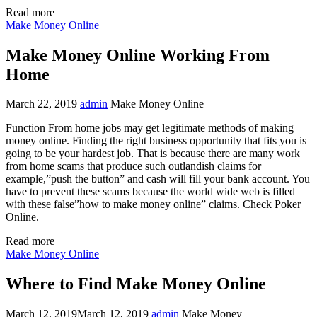
Read more
Make Money Online
Make Money Online Working From
Home
March 22, 2019
admin
Make Money Online
Function From home jobs may get legitimate methods of making
money online. Finding the right business opportunity that fits you is
going to be your hardest job. That is because there are many work
from home scams that produce such outlandish claims for
example,”push the button” and cash will fill your bank account. You
have to prevent these scams because the world wide web is filled
with these false”how to make money online” claims. Check Poker
Online.
Read more
Make Money Online
Where to Find Make Money Online
March 12, 2019
March 12, 2019
admin
Make Money