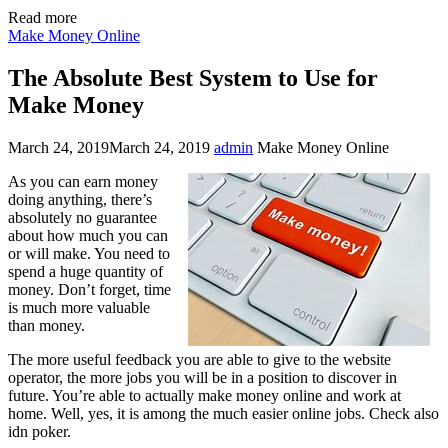
Read more
Make Money Online
The Absolute Best System to Use for
Make Money
March 24, 2019
March 24, 2019
admin
Make Money Online
As you can earn money
doing anything, there’s
absolutely no guarantee
about how much you can
or will make. You need to
spend a huge quantity of
money. Don’t forget, time
is much more valuable
than money.
The more useful feedback you are able to give to the website
operator, the more jobs you will be in a position to discover in
future. You’re able to actually make money online and work at
home. Well, yes, it is among the much easier online jobs. Check also
idn poker.