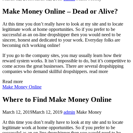
Make Money Online – Dead or Alive?
At this time you don’t really have to look at my site and to locate
legitimate work at home opportunities. So if you prefer to be
successful as an on-line dropshipper then you would need to be
sincere, honest and dedicated to your work. Everyday folks are
becoming rich working online!
If you go to the company sites, you may usually learn how their
reward system works. It isn’t impossible to do, but it’s competitive to
come across the great businesses. There are several dropshipping
companies who demand skillful dropshippers.
read more
Read more
Make Money Online
Where to Find Make Money Online
March 12, 2019
March 12, 2019
admin
Make Money
At this time you don’t really have to look at my site and to locate
legitimate work at home opportunities. So if you prefer to be
successful as an on-line dropshipper then you would need to be