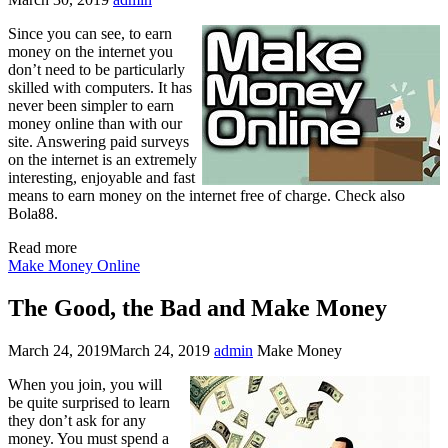
Since you can see, to earn
money on the internet you
don’t need to be particularly
skilled with computers. It has
never been simpler to earn
money online than with our
site. Answering paid surveys
on the internet is an extremely
interesting, enjoyable and fast
means to earn money on the internet free of charge. Check also
Bola88.
Read more
Make Money Online
The Good, the Bad and Make Money
March 24, 2019
March 24, 2019
admin
Make Money
When you join, you will
be quite surprised to learn
they don’t ask for any
money. You must spend a