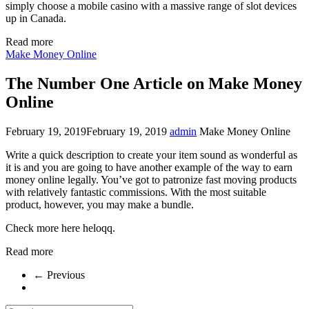
simply choose a mobile casino with a massive range of slot devices
up in Canada.
Read more
Make Money Online
The Number One Article on Make Money
Online
February 19, 2019
February 19, 2019
admin
Make Money Online
Write a quick description to create your item sound as wonderful as
it is and you are going to have another example of the way to earn
money online legally. You’ve got to patronize fast moving products
with relatively fantastic commissions. With the most suitable
product, however, you may make a bundle.
Check more here heloqq.
Read more
← Previous