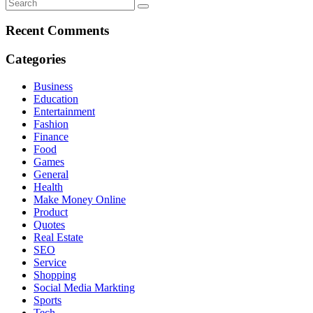
Recent Comments
Categories
Business
Education
Entertainment
Fashion
Finance
Food
Games
General
Health
Make Money Online
Product
Quotes
Real Estate
SEO
Service
Shopping
Social Media Markting
Sports
Tech