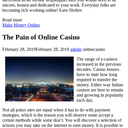
sincere, honest and dedicated to your work. Everyday folks are
becoming rich working online! Earn Sbobet.
Read more
Make Money Online
The Pain of Online Casino
February 28, 2019
February 28, 2019
admin
onlinecasino
The range of e-casinos
increased in the previous
decades. Casino houses
have to state how long
required to transfer the
money. Either way Indian
casinos are here to remain
and growing in popularity
each day.
Not all poker sites are equal when it has to do with payment
strategies, which is the reason you will observe some accept a
certain methods while some don’t. You will discover a selection of
actions you may take on the internet to earn money. It is possible to