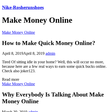
Nike-Rosherunshoes
Make Money Online
Make Money Online
How to Make Quick Money Online?
April 8, 2019
April 8, 2019
admin
Tired Of sitting idle in your home? Well, this will occur no more,
because here are a few real ways to earn some quick bucks online.
Check also joker123.
Read more
Make Money Online
Why Everybody Is Talking About Make
Money Online
March 30, 2019
admin