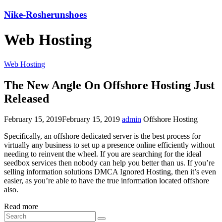
Nike-Rosherunshoes
Web Hosting
Web Hosting
The New Angle On Offshore Hosting Just
Released
February 15, 2019
February 15, 2019
admin
Offshore Hosting
Specifically, an offshore dedicated server is the best process for
virtually any business to set up a presence online efficiently without
needing to reinvent the wheel. If you are searching for the ideal
seedbox services then nobody can help you better than us. If you’re
selling information solutions DMCA Ignored Hosting, then it’s even
easier, as you’re able to have the true information located offshore
also.
Read more