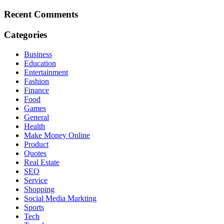
Recent Comments
Categories
Business
Education
Entertainment
Fashion
Finance
Food
Games
General
Health
Make Money Online
Product
Quotes
Real Estate
SEO
Service
Shopping
Social Media Markting
Sports
Tech